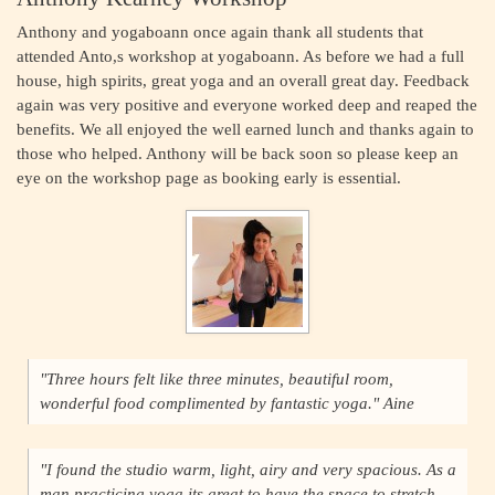
Anthony and yogaboann once again thank all students that
attended Anto,s workshop at yogaboann. As before we had a full
house, high spirits, great yoga and an overall great day. Feedback
again was very positive and everyone worked deep and reaped the
benefits. We all enjoyed the well earned lunch and thanks again to
those who helped. Anthony will be back soon so please keep an
eye on the workshop page as booking early is essential.
"Three hours felt like three minutes, beautiful room,
wonderful food complimented by fantastic yoga." Aine
"I found the studio warm, light, airy and very spacious. As a
man practicing yoga its great to have the space to stretch