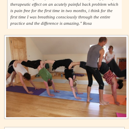
therapeutic effect on an acutely painful back problem which
is pain free for the first time in two months, i think for the
first time I was breathing consciously through the entire
practice and the difference is amazing." Rosa