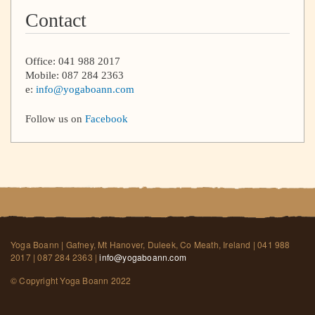
Contact
Office: 041 988 2017
Mobile: 087 284 2363
e:
info@yogaboann.com
Follow us on
Facebook
Yoga Boann | Gafney, Mt Hanover, Duleek, Co Meath, Ireland | 041 988
2017 | 087 284 2363 |
info@yogaboann.com
© Copyright Yoga Boann 2022