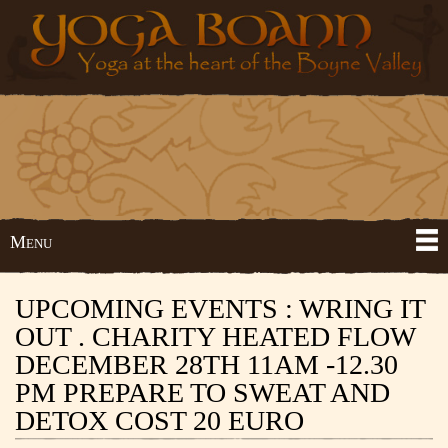
Skip to
Yoga
Yoga
main
Boann
at the
content
heart
of the
Boyne
Valley
Menu
Main menu
UPCOMING EVENTS : WRING IT
OUT . CHARITY HEATED FLOW
DECEMBER 28TH 11AM -12.30
PM PREPARE TO SWEAT AND
DETOX COST 20 EURO