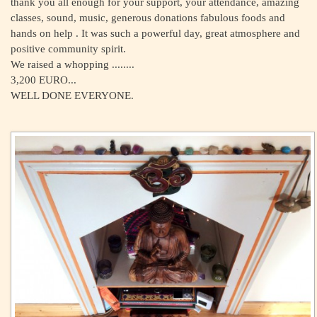
thank you all enough for your support, your attendance, amazing
classes, sound, music, generous donations fabulous foods and
hands on help . It was such a powerful day, great atmosphere and
positive community spirit.
We raised a whopping ........
3,200 EURO...
WELL DONE EVERYONE.