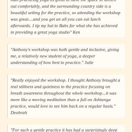
out comfortably, and the surrounding country side is a
beautiful setting for the practice, so attending the workshop
was great....and you get an all you can eat lunch
afterwards. I tip my hat to Babs for what she has achieved
in providing a great yoga studio" Ken
"Anthony's workshop was both gentle and inclusive, giving
me, a relatively new student of yoga, a deeper
understanding of how best to practice." Julie
"Really enjoyed the workshop. I thought Anthony brought a
real stillness and quietness to the practice focusing on
breath awareness throughout the whole workshop...it was
more like a moving meditation than a full on Ashtanga
practice, would love to see him back on a regular basis."
Deobrah
"For such a gentle practice it has had a surprisingly deep