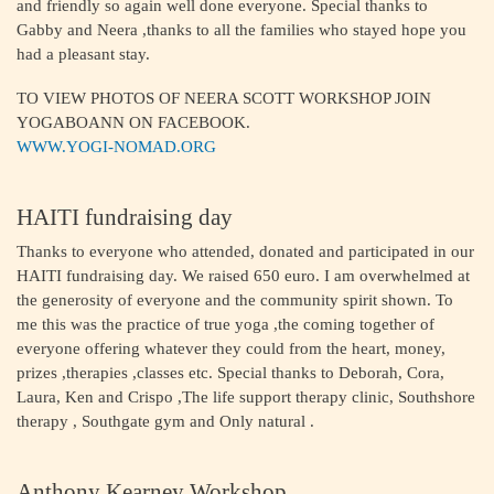
and friendly so again well done everyone. Special thanks to
Gabby and Neera ,thanks to all the families who stayed hope you
had a pleasant stay.
TO VIEW PHOTOS OF NEERA SCOTT WORKSHOP JOIN
YOGABOANN ON FACEBOOK.
WWW.YOGI-NOMAD.ORG
HAITI fundraising day
Thanks to everyone who attended, donated and participated in our
HAITI fundraising day. We raised 650 euro. I am overwhelmed at
the generosity of everyone and the community spirit shown. To
me this was the practice of true yoga ,the coming together of
everyone offering whatever they could from the heart, money,
prizes ,therapies ,classes etc. Special thanks to Deborah, Cora,
Laura, Ken and Crispo ,The life support therapy clinic, Southshore
therapy , Southgate gym and Only natural .
Anthony Kearney Workshop