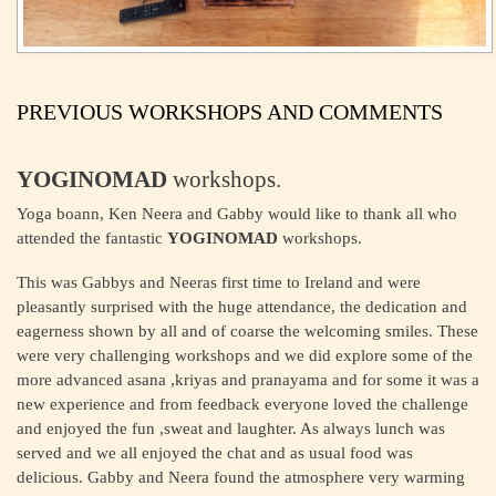
PREVIOUS WORKSHOPS AND COMMENTS
YOGINOMAD
workshops.
Yoga boann, Ken Neera and Gabby would like to thank all who
attended the fantastic
YOGINOMAD
workshops.
This was Gabbys and Neeras first time to Ireland and were
pleasantly surprised with the huge attendance, the dedication and
eagerness shown by all and of coarse the welcoming smiles. These
were very challenging workshops and we did explore some of the
more advanced asana ,kriyas and pranayama and for some it was a
new experience and from feedback everyone loved the challenge
and enjoyed the fun ,sweat and laughter. As always lunch was
served and we all enjoyed the chat and as usual food was
delicious. Gabby and Neera found the atmosphere very warming