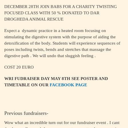
DECEMBER 28TH JOIN BABS FOR A CHARITY TWISTING
FOCUSED CLASS WITH 50 % DONATED TO DAR
DROGHEDA ANIMAL RESCUE
Expect a dynamic practice in a heated room focusing on
stimulating the digestive system with the purpose of aiding the
detoxification of the body. Students will experience sequences of
poses including twists, bends and stretches that massage the
digestive path . We will undo that sluggish feeling .
COST 20 EURO
WRI FUDRAISER DAY MAY 8TH SEE POSTER AND
TIMETABLE ON OUR
FACEBOOK PAGE
Previous fundraisers-
Wow what an incredible turn out for our fundraiser event . I cant